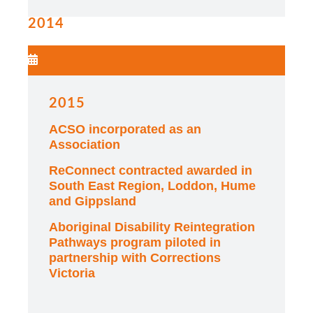
2014
2015
ACSO incorporated as an
Association
ReConnect contracted awarded in
South East Region, Loddon, Hume
and Gippsland
Aboriginal Disability Reintegration
Pathways program piloted in
partnership with Corrections
Victoria