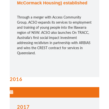
McCormack Housing) established
Through a merger with Access Community
Group, ACSO expands its services to employment
and training of young people into the Illawarra
region of NSW. ACSO also launches On TRACC,
Australia’s first social impact investment
addressing recidivism in partnership with ARBIAS
and wins the CREST contract for services in
Queensland.
2016
2017