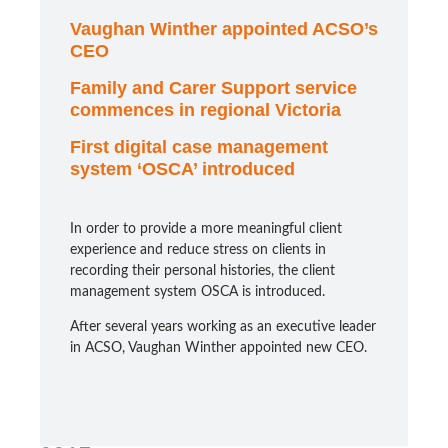
Vaughan Winther appointed ACSO’s
CEO
Family and Carer Support service
commences in regional Victoria
First digital case management
system ‘OSCA’ introduced
In order to provide a more meaningful client
experience and reduce stress on clients in
recording their personal histories, the client
management system OSCA is introduced.
After several years working as an executive leader
in ACSO, Vaughan Winther appointed new CEO.