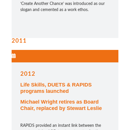
‘Create Another Chance’ was introduced as our
slogan and cemented as a work ethos.
2011
2012
Life Skills, DUETS & RAPIDS
programs launched
Michael Wright retires as Board
Chair, replaced by Stewart Leslie
RAPIDS provided an instant link between the