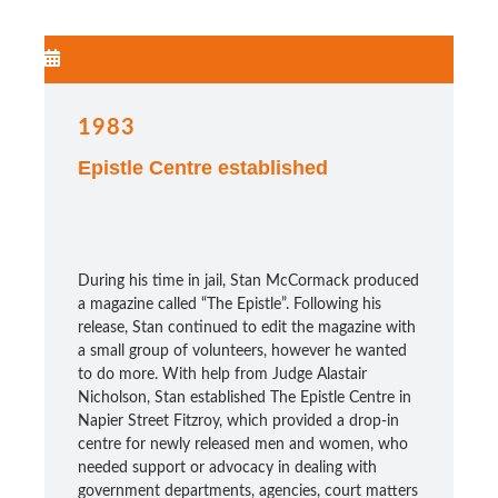
1983
Epistle Centre established
During his time in jail, Stan McCormack produced
a magazine called “The Epistle”. Following his
release, Stan continued to edit the magazine with
a small group of volunteers, however he wanted
to do more. With help from Judge Alastair
Nicholson, Stan established The Epistle Centre in
Napier Street Fitzroy, which provided a drop-in
centre for newly released men and women, who
needed support or advocacy in dealing with
government departments, agencies, court matters