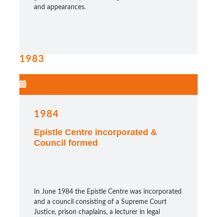
and appearances.
1983
1984
Epistle Centre incorporated &
Council formed
In June 1984 the Epistle Centre was incorporated
and a council consisting of a Supreme Court
Justice, prison chaplains, a lecturer in legal