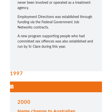
never been involved or operated as a treatment
agency.
Employment Directions was established through
funding via the Federal Government Job
Networks contracts.
A new program supporting people who had
committed sex offences was also established and
run by Sr Clare during this year.
1997
2000
Name change to Australian