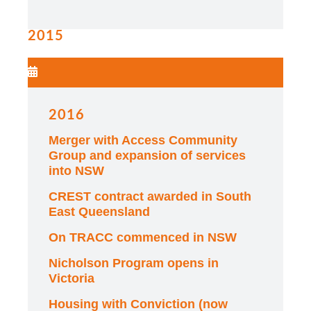
2015
2016
Merger with Access Community
Group and expansion of services
into NSW
CREST contract awarded in South
East Queensland
On TRACC commenced in NSW
Nicholson Program opens in
Victoria
Housing with Conviction (now