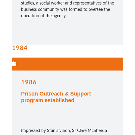
studies, a social worker and representatives of the
business community was formed to oversee the
operation of the agency.
1984
1986
Prison Outreach & Support
program established
Impressed by Stan’s vision, Sr Clare McShee, a