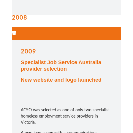
2008
2009
Specialist Job Service Australia
provider selection
New website and logo launched
ACSO was selected as one of only two specialist
homeless employment service providers in
Victoria.
A new logo, along with a communications