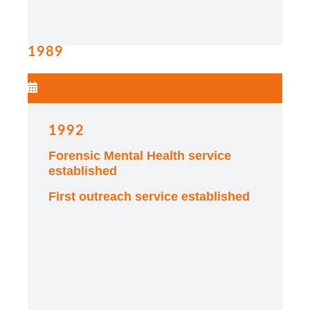
1989
1992
Forensic Mental Health service
established
First outreach service established