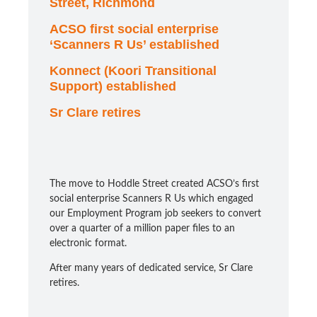
Street, Richmond
ACSO first social enterprise
‘Scanners R Us’ established
Konnect (Koori Transitional
Support) established
Sr Clare retires
The move to Hoddle Street created ACSO’s first
social enterprise Scanners R Us which engaged
our Employment Program job seekers to convert
over a quarter of a million paper files to an
electronic format.
After many years of dedicated service, Sr Clare
retires.