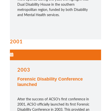
Dual Disability House in the southern
metropolitan region, funded by both Disability
and Mental Health services.
2001
2003
Forensic Disability Conference
launched
After the success of ACSO’s first conference in
2001, ACSO officially launched its
first Forensic
Disability Conference
in 2003. This provided an