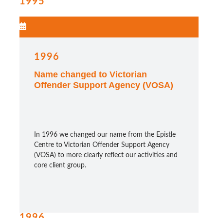
1995
1996
Name changed to Victorian
Offender Support Agency (VOSA)
In 1996 we changed our name from the Epistle
Centre to Victorian Offender Support Agency
(VOSA) to more clearly reflect our activities and
core client group.
1996