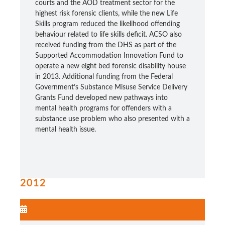
courts and the AOD treatment sector for the
highest risk forensic clients, while the new Life
Skills program reduced the likelihood offending
behaviour related to life skills deficit. ACSO also
received funding from the DHS as part of the
Supported Accommodation Innovation Fund to
operate a new eight bed forensic disability house
in 2013. Additional funding from the Federal
Government’s Substance Misuse Service Delivery
Grants Fund developed new pathways into
mental health programs for offenders with a
substance use problem who also presented with a
mental health issue.
2012