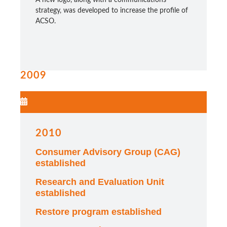
strategy, was developed to increase the profile of
ACSO.
2009
2010
Consumer Advisory Group (CAG)
established
Research and Evaluation Unit
established
Restore program established