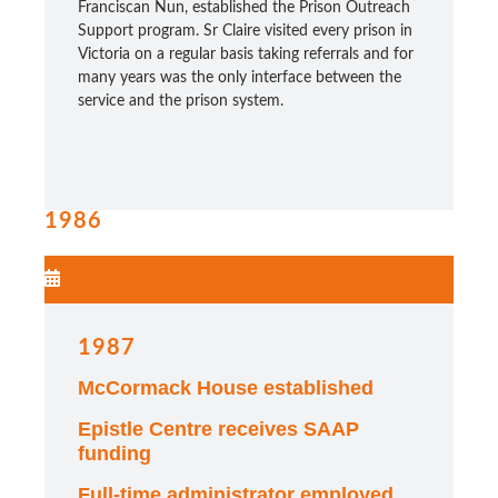
Franciscan Nun, established the Prison Outreach
Support program.
Sr Claire visited every prison in
Victoria on a regular basis taking referrals and for
many years was the only interface between the
service and the prison system.
1986
1987
McCormack House established
Epistle Centre receives SAAP
funding
Full-time administrator employed