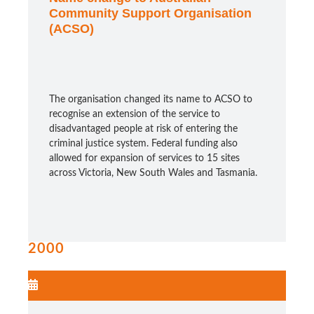
Community Support Organisation
(ACSO)
The organisation changed its name to ACSO to
recognise an extension of the service to
disadvantaged people at risk of entering the
criminal justice system. Federal funding also
allowed for expansion of services to 15 sites
across Victoria, New South Wales and Tasmania.
2000