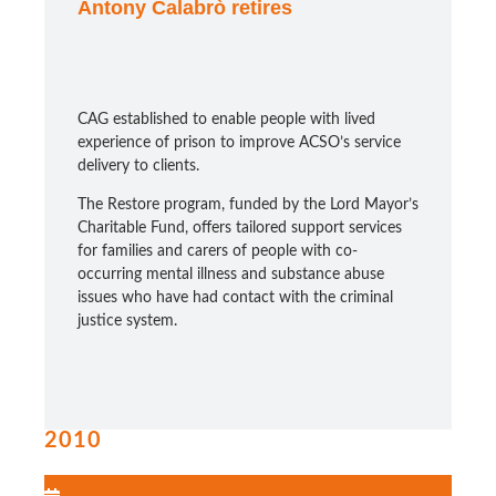
Antony Calabrò retires
CAG established to enable people with lived
experience of prison to improve ACSO’s service
delivery to clients.
The Restore program, funded by the Lord Mayor’s
Charitable Fund, offers tailored support services
for families and carers of people with co-
occurring mental illness and substance abuse
issues who have had contact with the criminal
justice system.
2010