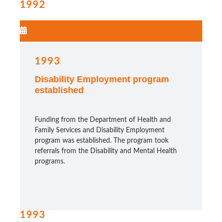
1992
1993
Disability Employment program
established
Funding from the Department of Health and
Family Services and Disability Employment
program was established. The program took
referrals from the Disability and Mental Health
programs.
1993