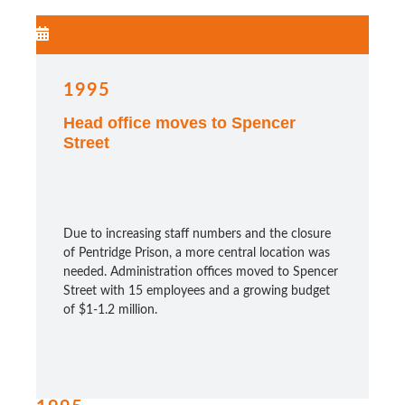
1995
Head office moves to Spencer
Street
Due to increasing staff numbers and the closure
of Pentridge Prison, a more central location was
needed. Administration offices moved to Spencer
Street with 15 employees and a growing budget
of $1-1.2 million.