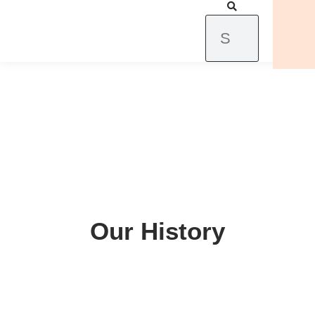
Our History
Our History