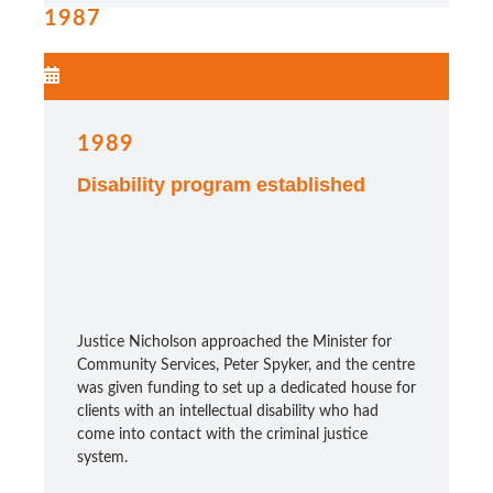
1987
1989
Disability program established
Justice Nicholson approached the Minister for
Community Services, Peter Spyker, and the centre
was given funding to set up a dedicated house for
clients with an intellectual disability who had
come into contact with the criminal justice
system.