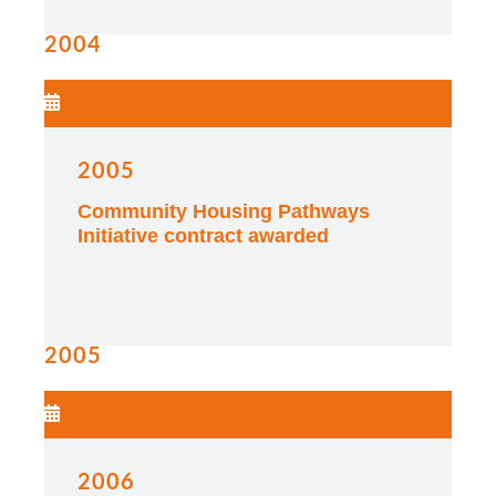
2004
2005
Community Housing Pathways
Initiative contract awarded
2005
2006