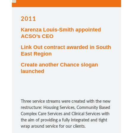
2011
Karenza Louis-Smith appointed
ACSO’s CEO
Link Out contract awarded in South
East Region
Create another Chance slogan
launched
Three service streams were created with the new
restructure: Housing Services, Community Based
Complex Care Services and Clinical Services with
the aim of providing a fully integrated and tight
wrap around service for our clients.