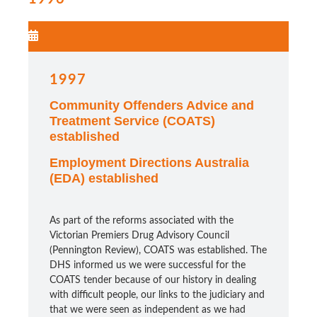
1997
Community Offenders Advice and
Treatment Service (COATS)
established
Employment Directions Australia
(EDA) established
As part of the reforms associated with the
Victorian Premiers Drug Advisory Council
(Pennington Review), COATS was established. The
DHS informed us we were successful for the
COATS tender because of our history in dealing
with difficult people, our links to the judiciary and
that we were seen as independent as we had