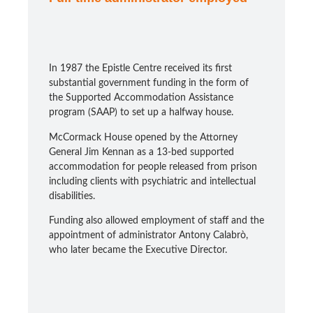
In 1987 the Epistle Centre received its first
substantial government funding in the form of
the Supported Accommodation Assistance
program (SAAP) to set up a halfway house.
McCormack House opened by the Attorney
General Jim Kennan as a 13-bed supported
accommodation for people released from prison
including clients with psychiatric and intellectual
disabilities.
Funding also allowed employment of staff and the
appointment of administrator Antony Calabrò,
who later became the Executive Director.