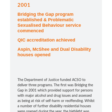
2001
Bridging the Gap program
established & Problematic
Sexualised Behaviour service
commenced
QIC accreditation achieved
Aspin, McShee and Dual Disability
houses opened
The Department of Justice funded ACSO to
deliver three programs. The first was Bridging the
Gap in 2001 which provided support for persons
with major alcohol and drug issues and assessed
as being at risk of self-harm or reoffending. Whilst
a number of further disability residential houses
were opened during the year, the highlight was