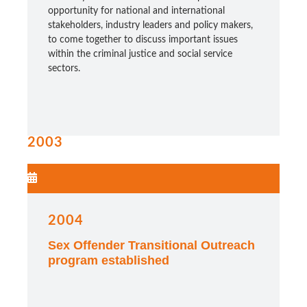
opportunity for national and international
stakeholders, industry leaders and policy makers,
to come together to discuss important issues
within the criminal justice and social service
sectors.
2003
2004
Sex Offender Transitional Outreach
program established