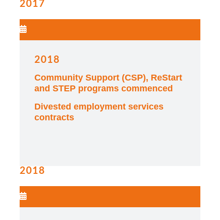
2017
2018
Community Support (CSP), ReStart
and STEP programs commenced
Divested employment services
contracts
2018