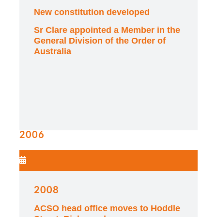
New constitution developed
Sr Clare appointed a Member in the
General Division of the Order of
Australia
2006
2008
ACSO head office moves to Hoddle