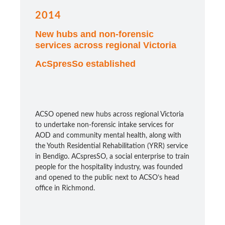
2014
New hubs and non-forensic
services across regional Victoria
AcSpresSo established
ACSO opened new hubs across regional Victoria
to undertake non-forensic intake services for
AOD and community mental health, along with
the Youth Residential Rehabilitation (YRR) service
in Bendigo. ACspresSO, a social enterprise to train
people for the hospitality industry, was founded
and opened to the public next to ACSO’s head
office in Richmond.