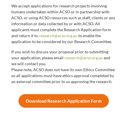
We accept applications for research projects involving
humans undertaken within ACSO or in partnership with
ACSO, or using ACSO resources such as staff, clients or any
information or data collected by or with ACSO. All
applicants must complete the Research Application form
and return it to
research@acso.org.au
to enable the
application to be considered by our Research Committee.
If you wish to discuss your proposal prior to submitting
your application, please email
research@acso.org.au
and
we will contact you.
Please note, ACSO does not have its own Ethics Committee
so all applications must have ethics approval completed by
an external committee prior to us approving the research.
Download Research Application Form