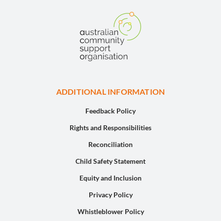
ADDITIONAL INFORMATION
Feedback Policy
Rights and Responsibilities
Reconciliation
Child Safety Statement
Equity and Inclusion
Privacy Policy
Whistleblower Policy