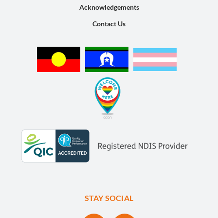
Acknowledgements
Contact Us
STAY SOCIAL