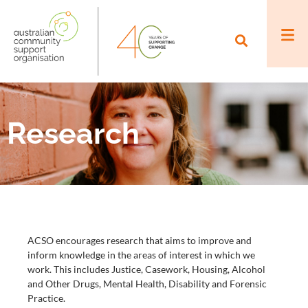
Research
ACSO encourages research that aims to improve and
inform knowledge in the areas of interest in which we
work. This includes Justice, Casework, Housing, Alcohol
and Other Drugs, Mental Health, Disability and Forensic
Practice.