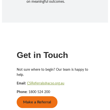
on meaningful outcomes.
Get in Touch
Not sure where to begin? Our team is happy to
help.
Email:
CSReferrals@acso.org.au
Phone:
1800 524 200
Make a Referral