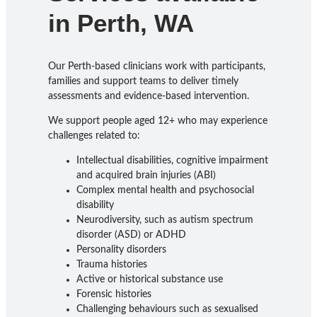
in Perth, WA
Our Perth-based clinicians work with participants,
families and support teams to deliver timely
assessments and evidence-based intervention.
We support people aged 12+ who may experience
challenges related to:
Intellectual disabilities, cognitive impairment
and acquired brain injuries (ABI)
Complex mental health and psychosocial
disability
Neurodiversity, such as autism spectrum
disorder (ASD) or ADHD
Personality disorders
Trauma histories
Active or historical substance use
Forensic histories
Challenging behaviours such as sexualised