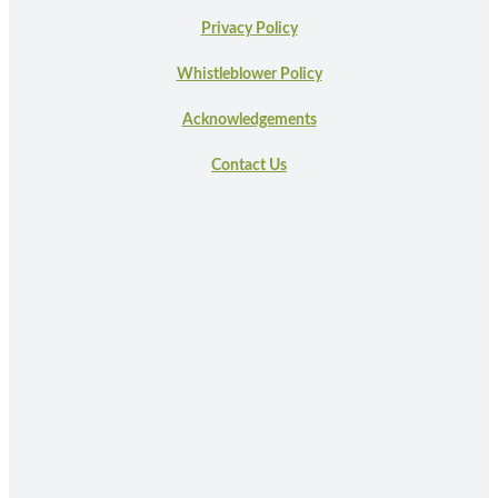
Privacy Policy
Whistleblower Policy
Acknowledgements
Contact Us