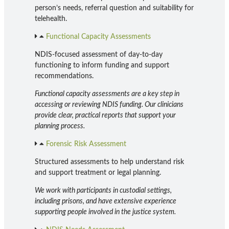
person’s needs, referral question and suitability for
telehealth.
Functional Capacity Assessments
NDIS-focused assessment of day-to-day
functioning to inform funding and support
recommendations.
Functional capacity assessments are a key step in
accessing or reviewing NDIS funding. Our clinicians
provide clear, practical reports that support your
planning process.
Forensic Risk Assessment
Structured assessments to help understand risk
and support treatment or legal planning.
We work with participants in custodial settings,
including prisons, and have extensive experience
supporting people involved in the justice system.