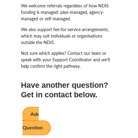
We welcome referrals regardless of how NDIS
funding is managed: plan-managed, agency-
managed or self-managed.
We also support fee-for-service arrangements,
which may suit individuals or organisations
outside the NDIS.
Not sure which applies? Contact our team or
speak with your Support Coordinator and we’ll
help confirm the right pathway.
Have another question?
Get in contact below.
Ask
a
Question