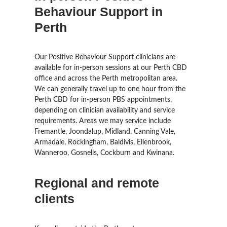
Behaviour Support in
Perth
Our Positive Behaviour Support clinicians are
available for in-person sessions at our Perth CBD
office and across the Perth metropolitan area.
We can generally travel up to one hour from the
Perth CBD for in-person PBS appointments,
depending on clinician availability and service
requirements. Areas we may service include
Fremantle, Joondalup, Midland, Canning Vale,
Armadale, Rockingham, Baldivis, Ellenbrook,
Wanneroo, Gosnells, Cockburn and Kwinana.
Regional and remote
clients