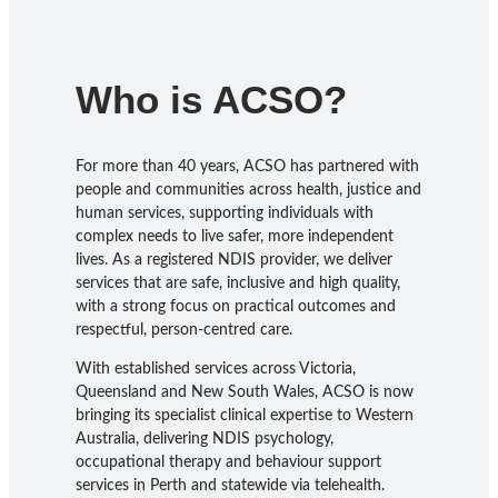
Who is ACSO?
For more than 40 years, ACSO has partnered with
people and communities across health, justice and
human services, supporting individuals with
complex needs to live safer, more independent
lives. As a registered NDIS provider, we deliver
services that are safe, inclusive and high quality,
with a strong focus on practical outcomes and
respectful, person-centred care.
With established services across Victoria,
Queensland and New South Wales, ACSO is now
bringing its specialist clinical expertise to Western
Australia, delivering NDIS psychology,
occupational therapy and behaviour support
services in Perth and statewide via telehealth.