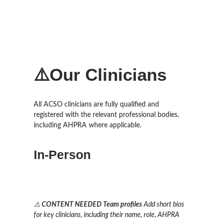
⚠️Our Clinicians
All ACSO clinicians are fully qualified and
registered with the relevant professional bodies,
including AHPRA where applicable.
In-Person
⚠️
CONTENT NEEDED
Team profiles
Add short bios
for key clinicians, including their name, role, AHPRA