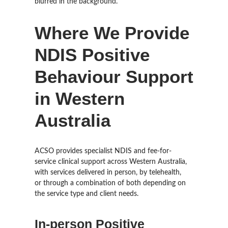
Where We Provide
NDIS Positive
Behaviour Support
in Western
Australia
ACSO provides specialist NDIS and fee-for-
service clinical support across Western Australia,
with services delivered in person, by telehealth,
or through a combination of both depending on
the service type and client needs.
In-person Positive