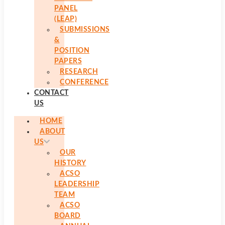
PANEL
(LEAP)
SUBMISSIONS
&
POSITION
PAPERS
RESEARCH
CONFERENCE
CONTACT
US
HOME
ABOUT
US
OUR
HISTORY
ACSO
LEADERSHIP
TEAM
ACSO
BOARD