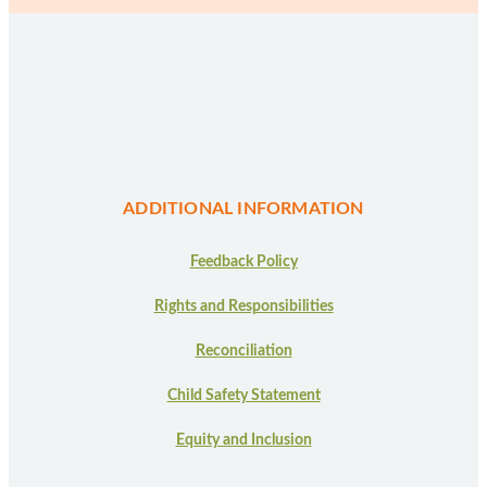
ADDITIONAL INFORMATION
Feedback Policy
Rights and Responsibilities
Reconciliation
Child Safety Statement
Equity and Inclusion