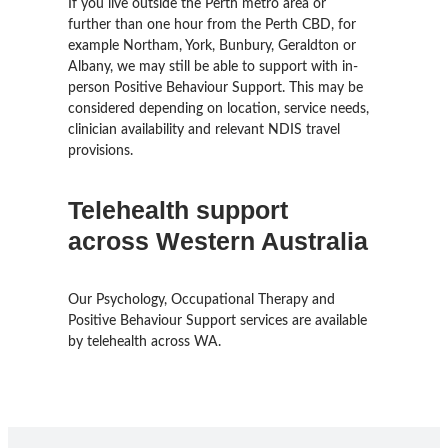
If you live outside the Perth metro area or
further than one hour from the Perth CBD, for
example Northam, York, Bunbury, Geraldton or
Albany, we may still be able to support with in-
person Positive Behaviour Support. This may be
considered depending on location, service needs,
clinician availability and relevant NDIS travel
provisions.
Telehealth support
across Western Australia
Our Psychology, Occupational Therapy and
Positive Behaviour Support services are available
by telehealth across WA.