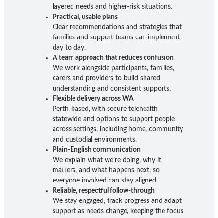
layered needs and higher-risk situations.
Practical, usable plans
Clear recommendations and strategies that
families and support teams can implement
day to day.
A team approach that reduces confusion
We work alongside participants, families,
carers and providers to build shared
understanding and consistent supports.
Flexible delivery across WA
Perth-based, with secure telehealth
statewide and options to support people
across settings, including home, community
and custodial environments.
Plain-English communication
We explain what we’re doing, why it
matters, and what happens next, so
everyone involved can stay aligned.
Reliable, respectful follow-through
We stay engaged, track progress and adapt
support as needs change, keeping the focus