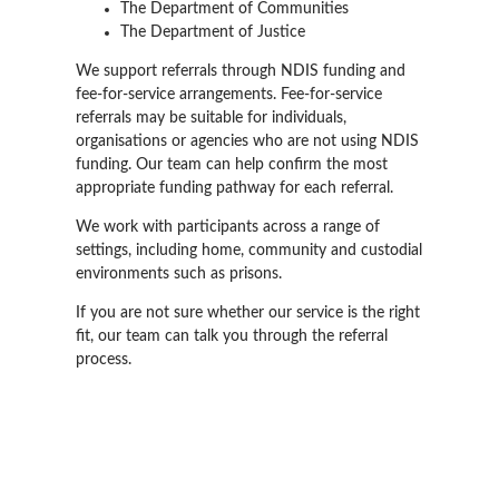
The Department of Communities
The Department of Justice
We support referrals through NDIS funding and
fee-for-service arrangements. Fee-for-service
referrals may be suitable for individuals,
organisations or agencies who are not using NDIS
funding. Our team can help confirm the most
appropriate funding pathway for each referral.
We work with participants across a range of
settings, including home, community and custodial
environments such as prisons.
If you are not sure whether our service is the right
fit, our team can talk you through the referral
process.