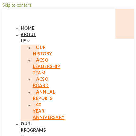
Skip to content
HOME
ABOUT
US
OUR
HISTORY
ACSO
LEADERSHIP
TEAM
ACSO
BOARD
ANNUAL
REPORTS
40
YEAR
ANNIVERSARY
OUR
PROGRAMS