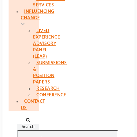
SERVICES
INFLUENCING
CHANGE
LIVED
EXPERIENCE
ADVISORY
PANEL
(LEAP)
SUBMISSIONS
&
POSITION
PAPERS
RESEARCH
CONFERENCE
CONTACT
US
Search