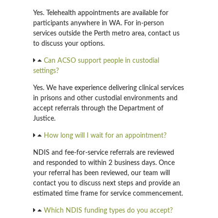
Yes. Telehealth appointments are available for
participants anywhere in WA. For in-person
services outside the Perth metro area, contact us
to discuss your options.
Can ACSO support people in custodial
settings?
Yes. We have experience delivering clinical services
in prisons and other custodial environments and
accept referrals through the Department of
Justice.
How long will I wait for an appointment?
NDIS and fee-for-service referrals are reviewed
and responded to within 2 business days. Once
your referral has been reviewed, our team will
contact you to discuss next steps and provide an
estimated time frame for service commencement.
Which NDIS funding types do you accept?