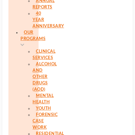
ANNUAL
REPORTS
40
YEAR
ANNIVERSARY
OUR
PROGRAMS
CLINICAL
SERVICES
ALCOHOL
AND
OTHER
DRUGS
(AOD)
MENTAL
HEALTH
YOUTH
FORENSIC
CASE
WORK
RESIDENTIAL