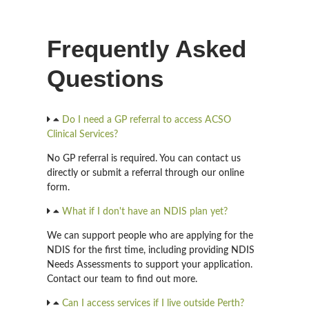
Frequently Asked
Questions
Do I need a GP referral to access ACSO
Clinical Services?
No GP referral is required. You can contact us
directly or submit a referral through our online
form.
What if I don't have an NDIS plan yet?
We can support people who are applying for the
NDIS for the first time, including providing NDIS
Needs Assessments to support your application.
Contact our team to find out more.
Can I access services if I live outside Perth?