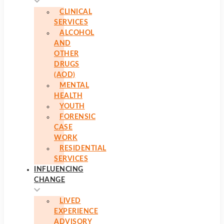
CLINICAL
SERVICES
ALCOHOL
AND
OTHER
DRUGS
(AOD)
MENTAL
HEALTH
YOUTH
FORENSIC
CASE
WORK
RESIDENTIAL
SERVICES
INFLUENCING
CHANGE
LIVED
EXPERIENCE
ADVISORY