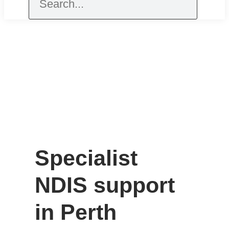
Specialist
NDIS support
in Perth