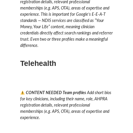
registration details, relevant professional
memberships (e.g. APS, OTA), areas of expertise and
experience. This is important for Google’s E-E-A-T
standards — NDIS services are classified as “Your
Money, Your Life” content, meaning clinician
credentials directly affect search rankings and referrer
trust. Even two or three profiles make a meaningful
difference.
Telehealth
CONTENT NEEDED
Team profiles
Add short bios
for key clinicians, including their name, role, AHPRA
registration details, relevant professional
memberships (e.g. APS, OTA), areas of expertise and
experience.