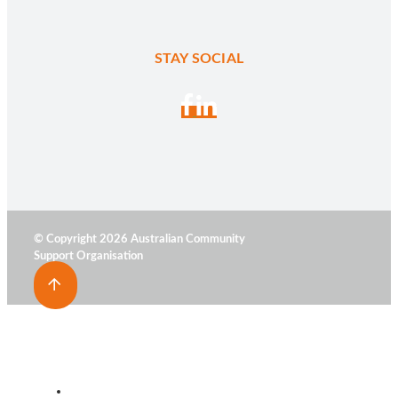
STAY SOCIAL
© Copyright 2026 Australian Community
Support Organisation
HOME