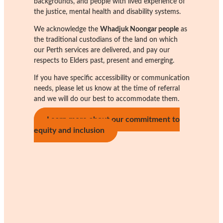
backgrounds, and people with lived experience of
the justice, mental health and disability systems.
We acknowledge the
Whadjuk Noongar people
as
the traditional custodians of the land on which
our Perth services are delivered, and pay our
respects to Elders past, present and emerging.
If you have specific accessibility or communication
needs, please let us know at the time of referral
and we will do our best to accommodate them.
Learn more about our commitment to
equity and inclusion