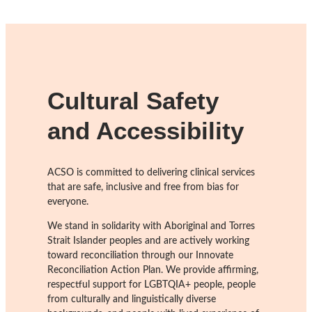
Cultural Safety
and Accessibility
ACSO is committed to delivering clinical services
that are safe, inclusive and free from bias for
everyone.
We stand in solidarity with Aboriginal and Torres
Strait Islander peoples and are actively working
toward reconciliation through our Innovate
Reconciliation Action Plan. We provide affirming,
respectful support for LGBTQIA+ people, people
from culturally and linguistically diverse