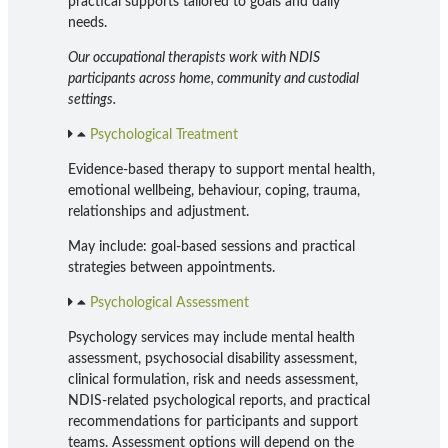
practical supports tailored to goals and daily
needs.
Our occupational therapists work with NDIS
participants across home, community and custodial
settings.
Psychological Treatment
Evidence-based therapy to support mental health,
emotional wellbeing, behaviour, coping, trauma,
relationships and adjustment.
May include: goal-based sessions and practical
strategies between appointments.
Psychological Assessment
Psychology services may include mental health
assessment, psychosocial disability assessment,
clinical formulation, risk and needs assessment,
NDIS-related psychological reports, and practical
recommendations for participants and support
teams. Assessment options will depend on the