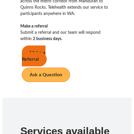
across the metro corridor from Mandurah to
Quinns Rocks. Telehealth extends our service to
participants anywhere in WA.
Make a referral
Submit a referral and our team will respond
within
2 business days.
Make a
Referral
Ask a Question
Services available