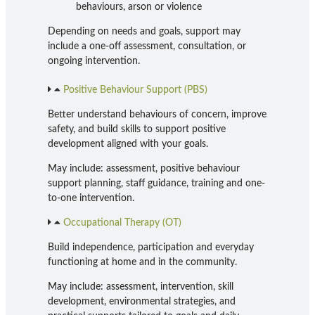
behaviours, arson or violence
Depending on needs and goals, support may
include a one-off assessment, consultation, or
ongoing intervention.
Positive Behaviour Support (PBS)
Better understand behaviours of concern, improve
safety, and build skills to support positive
development aligned with your goals.
May include: assessment, positive behaviour
support planning, staff guidance, training and one-
to-one intervention.
Occupational Therapy (OT)
Build independence, participation and everyday
functioning at home and in the community.
May include: assessment, intervention, skill
development, environmental strategies, and