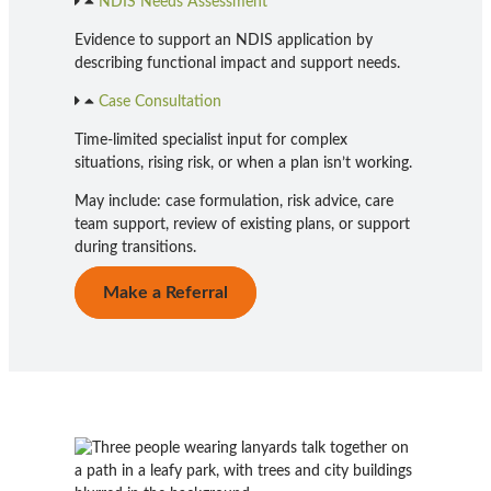
NDIS Needs Assessment
Evidence to support an NDIS application by
describing functional impact and support needs.
Case Consultation
Time-limited specialist input for complex
situations, rising risk, or when a plan isn’t working.
May include: case formulation, risk advice, care
team support, review of existing plans, or support
during transitions.
Make a Referral