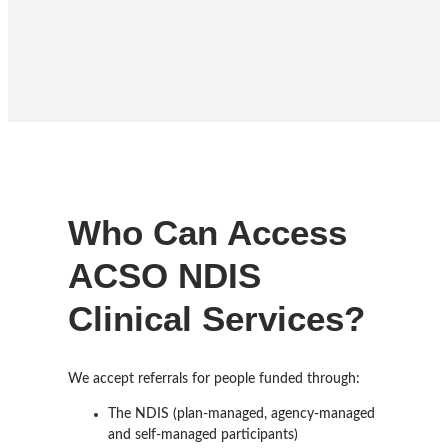
Who Can Access
ACSO NDIS
Clinical Services?
We accept referrals for people funded through:
The NDIS (plan-managed, agency-managed
and self-managed participants)