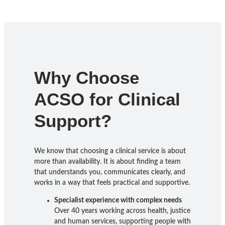
Why Choose
ACSO for Clinical
Support?
We know that choosing a clinical service is about
more than availability. It is about finding a team
that understands you, communicates clearly, and
works in a way that feels practical and supportive.
Specialist experience with complex needs
Over 40 years working across health, justice
and human services, supporting people with