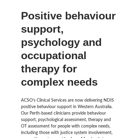
Positive behaviour
support,
psychology and
occupational
therapy for
complex needs
ACSO’s Clinical Services are now delivering NDIS
positive behaviour support in Western Australia.
Our Perth-based clinicians provide behaviour
support, psychological assessment, therapy and
OT assessment for people with complex needs,
including those with justice system involvement,