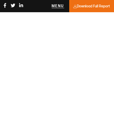
MENU
Download Full Report